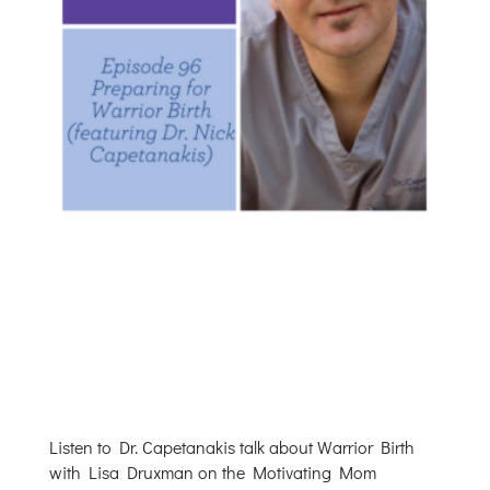
Listen to Dr. Capetanakis talk about Warrior Birth
with Lisa Druxman on the Motivating Mom