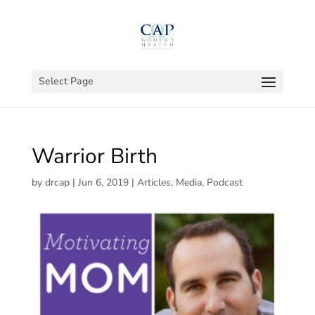
Select Page
Warrior Birth
by
drcap
|
Jun 6, 2019
|
Articles
,
Media
,
Podcast