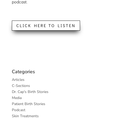
podcast.
CLICK HERE TO LISTEN
Categories
Articles
C-Sections
Dr. Cap's Birth Stories
Media
Patient Birth Stories
Podcast
Skin Treatments